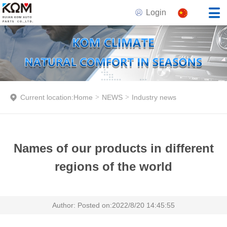
Login
Current location:
Home
>
NEWS
>
Industry news
Names of our products in different
regions of the world
Author: Posted on:2022/8/20 14:45:55