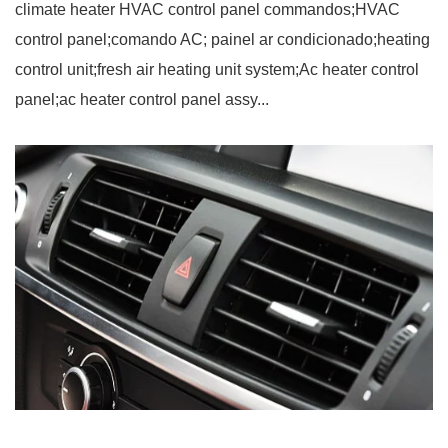
climate heater HVAC control panel commandos;HVAC
control panel;comando AC; painel ar condicionado;heating
control unit;fresh air heating unit system;Ac heater control
panel;ac heater control panel assy...