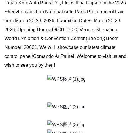
Ruian Kom Auto Parts Co., Ltd. will participate in the 2026
Shenzhen Jiuzhou National Auto Parts Procurement Fair
from March 20-23, 2026. Exhibition Dates: March 20-23,
2026; Opening Hours: 09:00-17:00; Venue: Shenzhen
World Exhibition & Convention Center (Bao'an); Booth
Number: 20601. We will showcase our latest climate
control panel/Comando Ar Painel. Welcome to visit us and
wish to see you by then!