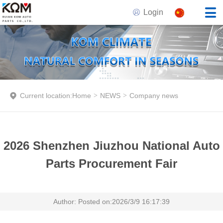
Login
Current location:
Home
>
NEWS
>
Company news
2026 Shenzhen Jiuzhou National Auto
Parts Procurement Fair
Author: Posted on:2026/3/9 16:17:39