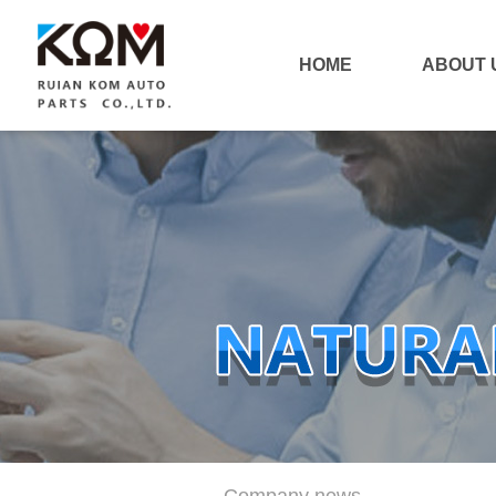
HOME
ABOUT 