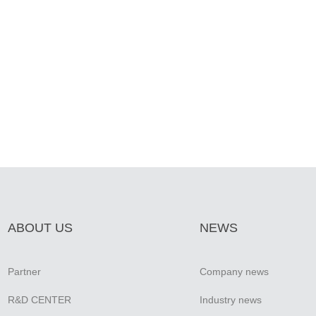
ABOUT US
NEWS
Partner
Company news
R&D CENTER
Industry news