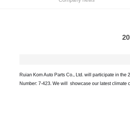
Company news
20
Ruian Kom Auto Parts Co., Ltd. will participate in the 
Number: 7-423. We will showcase our latest climate c