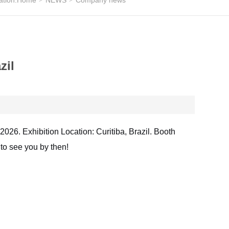
ation:
Home
NEWS
Company news
zil
 2026. Exhibition Location: Curitiba, Brazil. Booth
to see you by then!