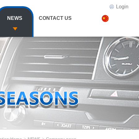
Login
NEWS
CONTACT US
>
>