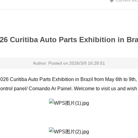
Current loc
26 Curitiba Auto Parts Exhibition in Bra
Author: Posted on:2026/3/9 16:28:51
2026 Curitiba Auto Parts Exhibition in Brazil from May 6th to 9th,
ontrol panel/ Comando Ar Painel. Welcome to visit us and wish 