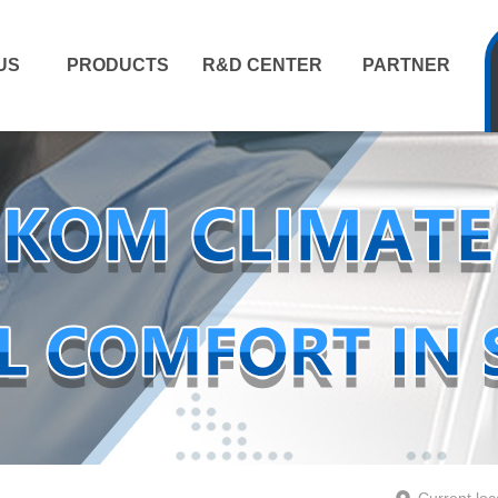
US
PRODUCTS
R&D CENTER
PARTNER