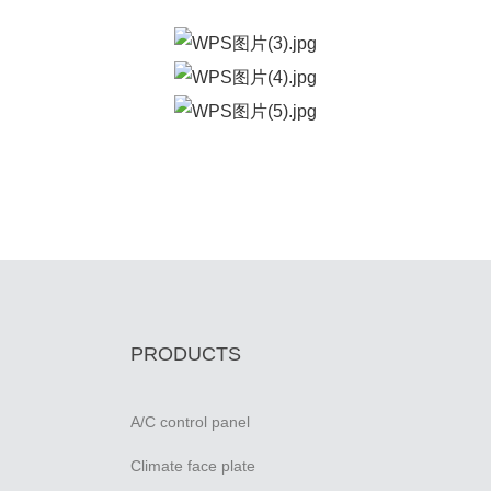
PRODUCTS
A/C control panel
Climate face plate