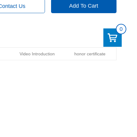
Add To Cart
Contact Us
0
Video Introduction
honor certificate