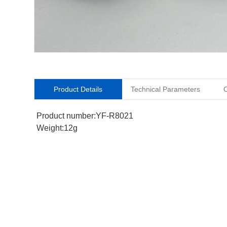
Product Details
Technical Parameters
O
Product number:YF-R8021
Weight:12g