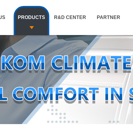
US
PRODUCTS
R&D CENTER
PARTNER