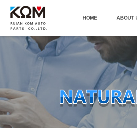
HOME
ABOUT 