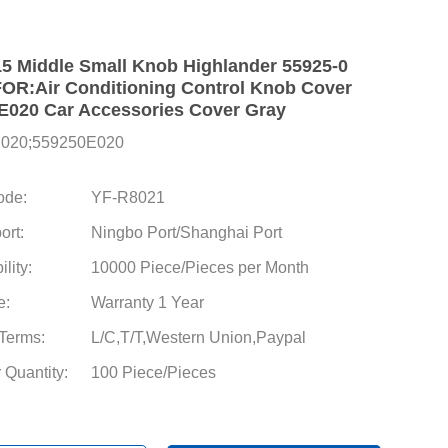
15 Middle Small Knob Highlander 55925-0
R:Air Conditioning Control Knob Cover
E020 Car Accessories Cover Gray
E020;559250E020
ode:
YF-R8021
ort:
Ningbo Port/Shanghai Port
lity:
10000 Piece/Pieces per Month
e:
Warranty 1 Year
Terms:
L/C,T/T,Western Union,Paypal
 Quantity:
100 Piece/Pieces