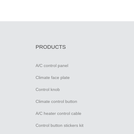
PRODUCTS
A/C control panel
Climate face plate
Control knob
Climate control button
A/C heater control cable
Control button stickers kit