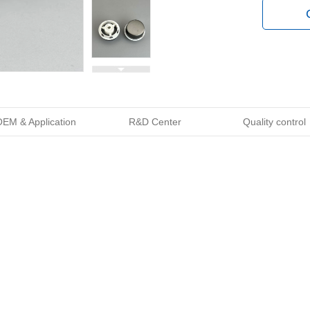
EM & Application
R&D Center
Quality control