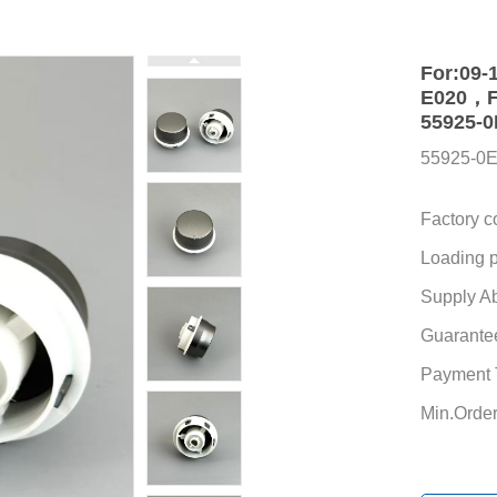
For:09-
E020，FO
55925-0
55925-0
Factory c
Loading p
Supply Abi
Guarante
Payment 
Min.Order