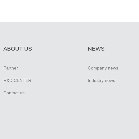
ABOUT US
NEWS
Partner
Company news
R&D CENTER
Industry news
Contact us