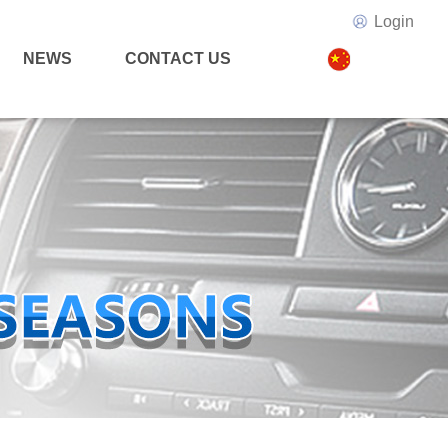
Login
NEWS
CONTACT US