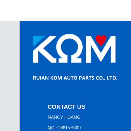
CONTACT US
NANCY HUANG
QQ : 2881575307