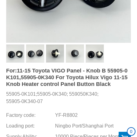
For:11-15 Toyota VIGO Panel - Knob B 55905-0
K101,55905-0K340 For Toyota Hilux Vigo 11-15
Knob Heater control Panel Button Black
55905-0K101;55905-0K340; 559050K340;
55905-0K340-07
Factory code:
YF-R8802
Loading port:
Ningbo Port/Shanghai Port
0
Supply Ability:
10000 Piece/Pieces per Month