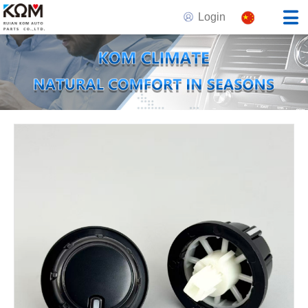
Login