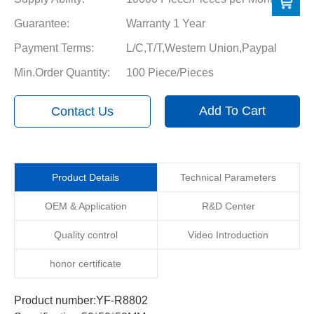
Guarantee:
Warranty 1 Year
Payment Terms:
L/C,T/T,Western Union,Paypal
Min.Order Quantity:
100 Piece/Pieces
Add To Cart
Contact Us
Product Details
Technical Parameters
OEM & Application
R&D Center
Quality control
Video Introduction
honor certificate
Product number:YF-R8802