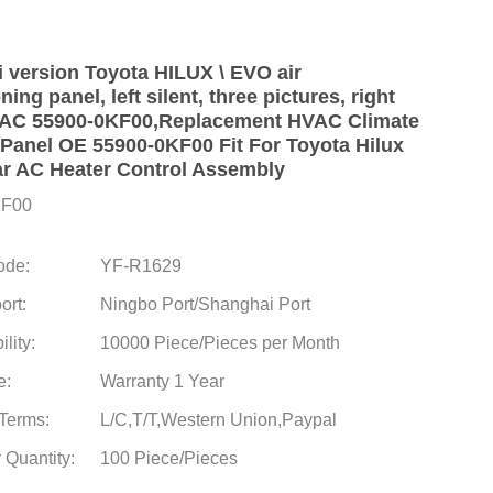
i version Toyota HILUX \ EVO air
ning panel, left silent, three pictures, right
 AC 55900-0KF00,Replacement HVAC Climate
 Panel OE 55900-0KF00 Fit For Toyota Hilux
r AC Heater Control Assembly
KF00
ode:
YF-R1629
ort:
Ningbo Port/Shanghai Port
lity:
10000 Piece/Pieces per Month
e:
Warranty 1 Year
Terms:
L/C,T/T,Western Union,Paypal
 Quantity:
100 Piece/Pieces