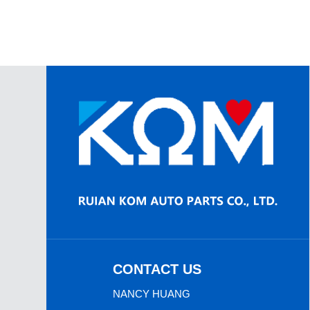
CONTACT US
NANCY HUANG