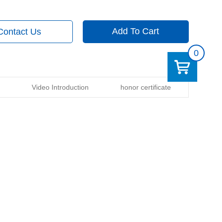
Add To Cart
Contact Us
0
Video Introduction
honor certificate