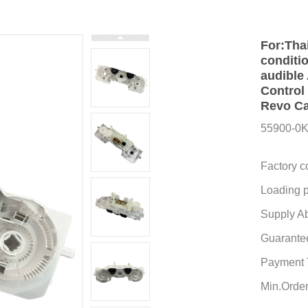
For:Tha
conditio
audible
Control
Revo Ca
55900-0
Factory c
Loading p
Supply Abi
Guarante
Payment 
Min.Order