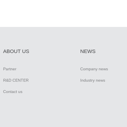
ABOUT US
NEWS
Partner
Company news
R&D CENTER
Industry news
Contact us