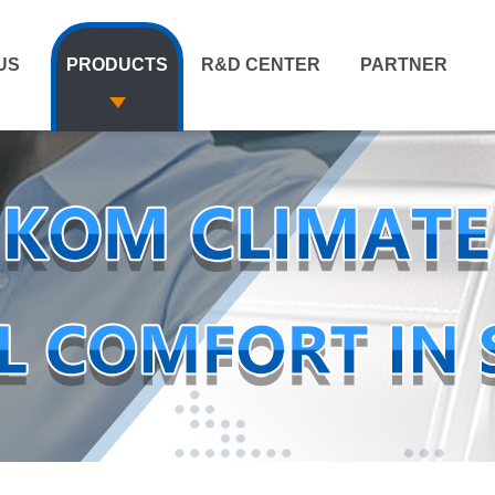
US
PRODUCTS
R&D CENTER
PARTNER