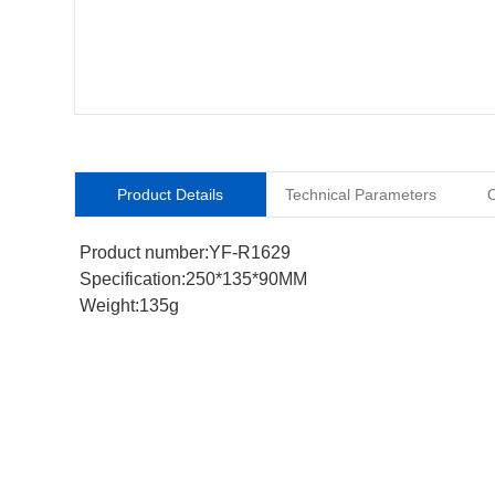
Product Details
Technical Parameters
O
Product number:YF-R1629
Specification:250*135*90MM
Weight:135g