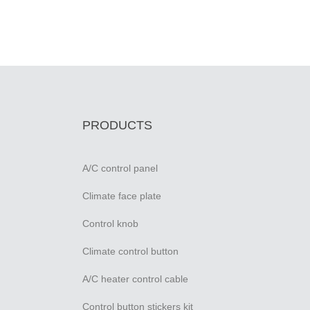
PRODUCTS
A/C control panel
Climate face plate
Control knob
Climate control button
A/C heater control cable
Control button stickers kit