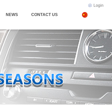
Login
NEWS
CONTACT US