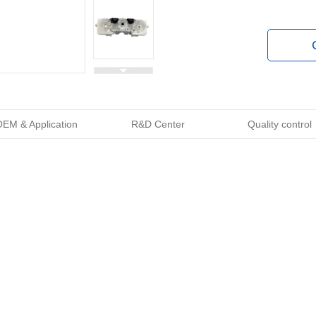
EM & Application
R&D Center
Quality control