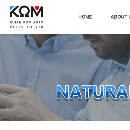
HOME
ABOUT 