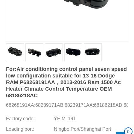
For:Air conditioning control panel seven speed
low configuration suitable for 13-16 Dodge
RAM P68268191AA，2013-2016 Ram 1500 Ac
Heater Climate Control Temperature OEM
68186218AC
68268191AA;68239171AB;68239171AA;68186218AD;682
Factory code:
YF-M1191
Loading port:
Ningbo Port/Shanghai Port
0