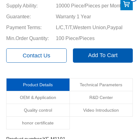
Supply Ability:
10000 Piece/Pieces per Month
Guarantee:
Warranty 1 Year
Payment Terms:
L/C,T/T,Western Union,Paypal
Min.Order Quantity:
100 Piece/Pieces
Add To Cart
Contact Us
Product Details
Technical Parameters
OEM & Application
R&D Center
Quality control
Video Introduction
honor certificate