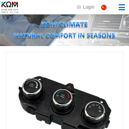
Login