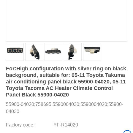
For:High configuration with silver ring on black
background, suitable for: 05-11 Toyota Takuma
air conditioning panel black 55900-04020, 05-11
Toyota Tacoma AC Heater Climate Control
Panel Black 55900-04020
55900-04020;758695;5590004030;5590004020;55900-
04030
Factory code:
YF-R14020