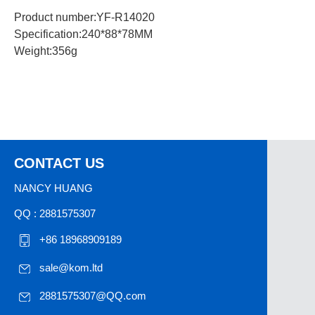
Product number:YF-R14020
Specification:240*88*78MM
Weight:356g
CONTACT US
NANCY HUANG
QQ : 2881575307
+86 18968909189
sale@kom.ltd
2881575307@QQ.com