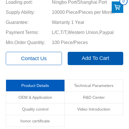
0
Loading port:
Ningbo Port/Shanghai Port
Supply Ability:
10000 Piece/Pieces per Month
Guarantee:
Warranty 1 Year
Payment Terms:
L/C,T/T,Western Union,Paypal
Min.Order Quantity:
100 Piece/Pieces
Add To Cart
Contact Us
Product Details
Technical Parameters
OEM & Application
R&D Center
Quality control
Video Introduction
honor certificate