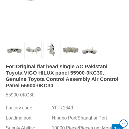
For:Original flat head single AC Pakistani
Toyota VIGO HILUX panel 55900-0KC30,
Genuine Toyota Control Assembly Air Control
Panel 55900-0KC30
55900-0KC30
Factory code:
YF-R1649
Loading port:
Ningbo Port/Shanghai Port
0
Supply Ability:
10000 Piece/Pieces per Month