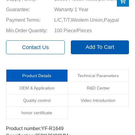
Guarantee:
Warranty 1 Year
Payment Terms:
L/C,T/T,Western Union,Paypal
Min.Order Quantity:
100 Piece/Pieces
Add To Cart
Contact Us
Product Details
Technical Parameters
OEM & Application
R&D Center
Quality control
Video Introduction
honor certificate
Product number:YF-R1649