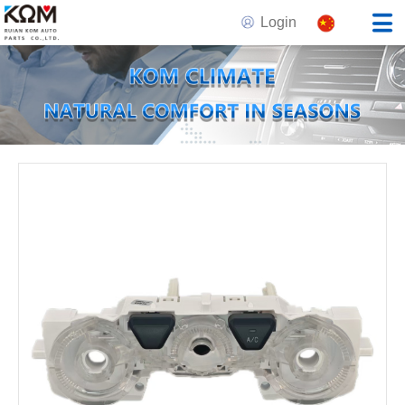
Login