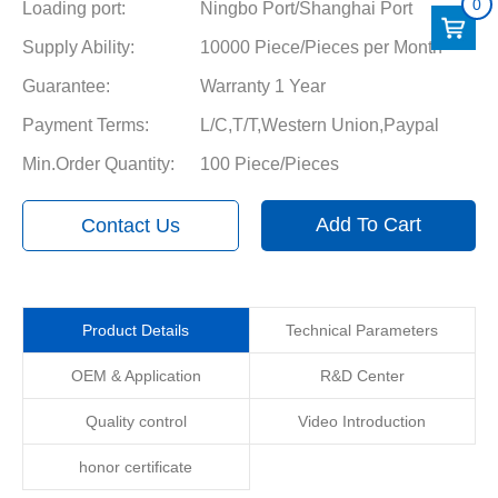
0
Loading port:
Ningbo Port/Shanghai Port
Supply Ability:
10000 Piece/Pieces per Month
Guarantee:
Warranty 1 Year
Payment Terms:
L/C,T/T,Western Union,Paypal
Min.Order Quantity:
100 Piece/Pieces
Add To Cart
Contact Us
Product Details
Technical Parameters
OEM & Application
R&D Center
Quality control
Video Introduction
honor certificate