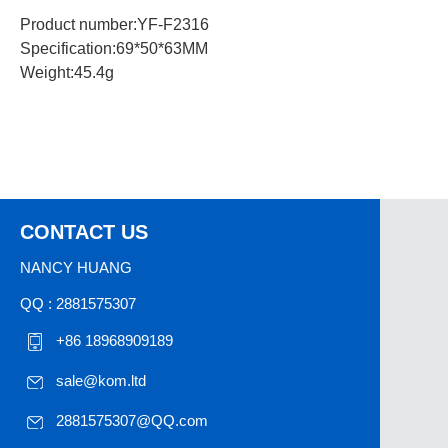
Product number:YF-F2316
Specification:69*50*63MM
Weight:45.4g
CONTACT US
NANCY HUANG
QQ : 2881575307
+86 18968909189
sale@kom.ltd
2881575307@QQ.com