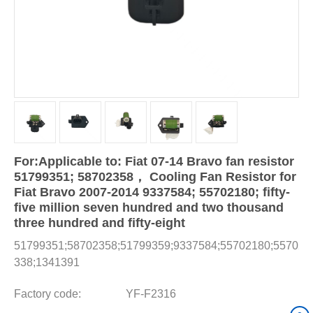
For:Applicable to: Fiat 07-14 Bravo fan resistor
51799351; 58702358， Cooling Fan Resistor for
Fiat Bravo 2007-2014 9337584; 55702180; fifty-
five million seven hundred and two thousand
three hundred and fifty-eight
51799351;58702358;51799359;9337584;55702180;557023
338;1341391
Factory code:
YF-F2316