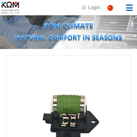
Login