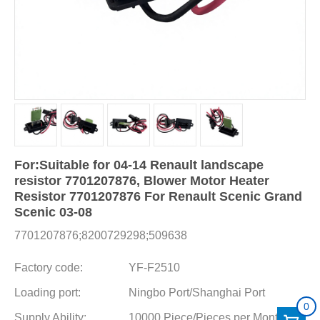
For:Suitable for 04-14 Renault landscape
resistor 7701207876, Blower Motor Heater
Resistor 7701207876 For Renault Scenic Grand
Scenic 03-08
7701207876;8200729298;509638
Factory code:
YF-F2510
Loading port:
Ningbo Port/Shanghai Port
0
Supply Ability:
10000 Piece/Pieces per Month