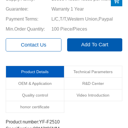
Guarantee:
Warranty 1 Year
Payment Terms:
L/C,T/T,Western Union,Paypal
Min.Order Quantity:
100 Piece/Pieces
Add To Cart
Contact Us
Product Details
Technical Parameters
OEM & Application
R&D Center
Quality control
Video Introduction
honor certificate
Product number:YF-F2510