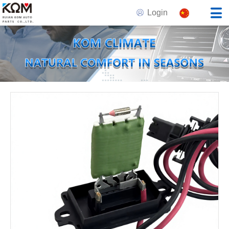
Login