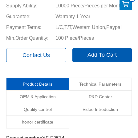
Supply Ability:
10000 Piece/Pieces per Month
Guarantee:
Warranty 1 Year
Payment Terms:
L/C,T/T,Western Union,Paypal
Min.Order Quantity:
100 Piece/Pieces
Add To Cart
Contact Us
Product Details
Technical Parameters
OEM & Application
R&D Center
Quality control
Video Introduction
honor certificate