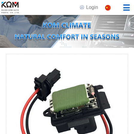
Login