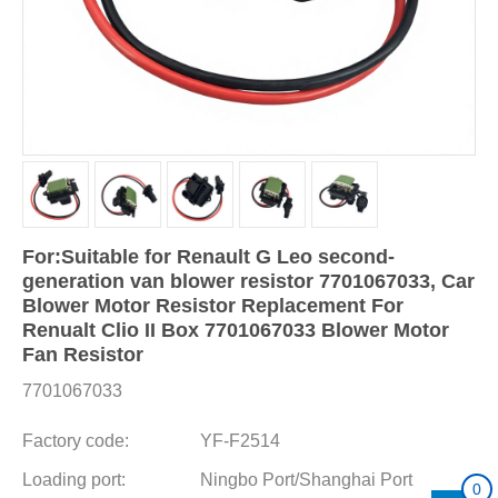
For:Suitable for Renault G Leo second-
generation van blower resistor 7701067033, Car
Blower Motor Resistor Replacement For
Renualt Clio II Box 7701067033 Blower Motor
Fan Resistor
7701067033
Factory code:
YF-F2514
Loading port:
Ningbo Port/Shanghai Port
0