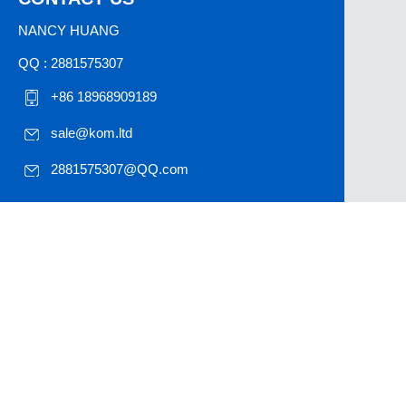
NANCY HUANG
QQ : 2881575307
+86 18968909189
sale@kom.ltd
2881575307@QQ.com