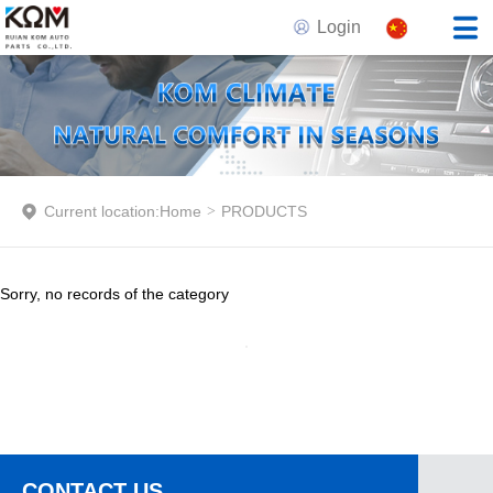
Login
Current location:
Home
>
PRODUCTS
Sorry, no records of the category
CONTACT US