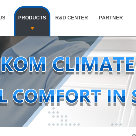
US
PRODUCTS
R&D CENTER
PARTNER