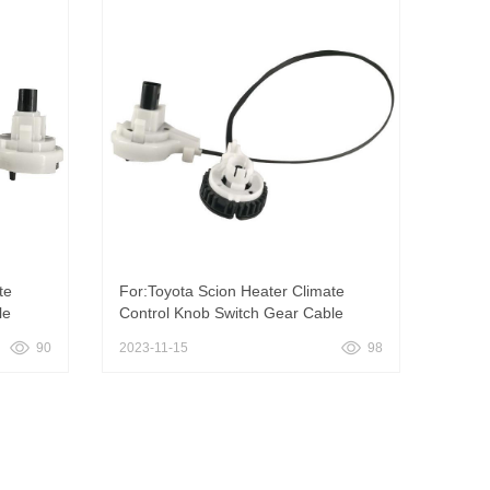
te
For:Toyota Scion Heater Climate
le
Control Knob Switch Gear Cable
90
2023-11-15
98