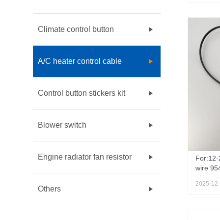
Climate control button
A/C heater control cable
Control button stickers kit
Blower switch
Engine radiator fan resistor
For:12-
wire 95
954767
2025-12
Chevrol
Others
Sonic