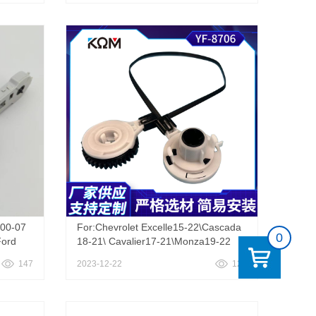
0
ace 06-18 Scion XB AC A/C Heater
Climate Control Knob Switch Gear
Cable
00-07
For:Chevrolet Excelle15-22\Cascada
0
Ford
18-21\ Cavalier17-21\Monza19-22
ull
147
2023-12-22
126
le