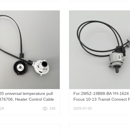
DAMPER Control 55908-0K05
20 universal temperature pull
For:2M5Z-19B88-BA YH-1624 
476706, Heater Control Cable
Focus 10-13 Transit Connect 
06 926-825 for 2015-2022
2000-2007 Focus 2010-2013 F
-29
140
2025-07-05
et Trax & 2012-2020 Chevy
Smooth Temperature Soft Cab