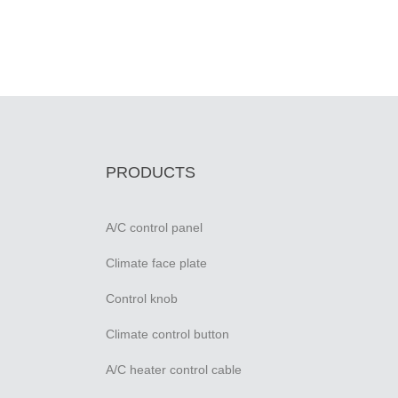
PRODUCTS
A/C control panel
Climate face plate
Control knob
Climate control button
A/C heater control cable