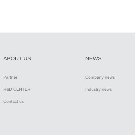
ABOUT US
NEWS
Partner
Company news
R&D CENTER
Industry news
Contact us