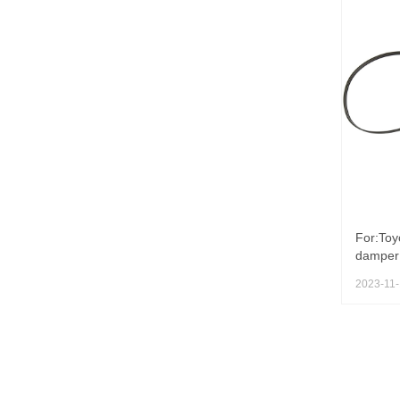
For:Toy
damper 
2023-11