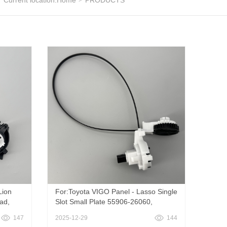
Current location:
Home
PRODUCTS
Lion
For:Toyota VIGO Panel - Lasso Single
ad,
Slot Small Plate 55906-26060,
Vigo
TOYOTA
147
2025-12-29
144
VIGO\corolla\rukus\autis\zelas\rav4\hi