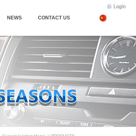
Login
NEWS
CONTACT US
>