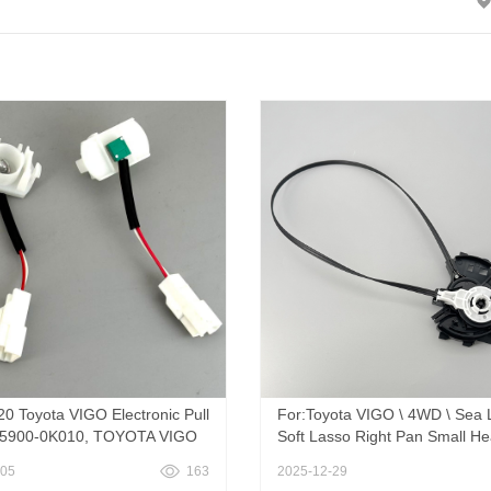
20 Toyota VIGO Electronic Pull
For:Toyota VIGO \ 4WD \ Sea 
55900-0K010, TOYOTA VIGO
Soft Lasso Right Pan Small He
er Climate Control Knob
559080K050 Genuine Toyota 
-05
163
2025-12-29
Gear Cable
CABLE SUB-ASSY, AIR INLET