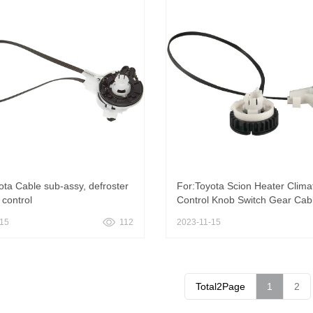
ota Cable sub-assy, defroster
For:Toyota Scion Heater Clima
control
Control Knob Switch Gear Cab
-15
112
2023-11-15
Total2Page
1
2