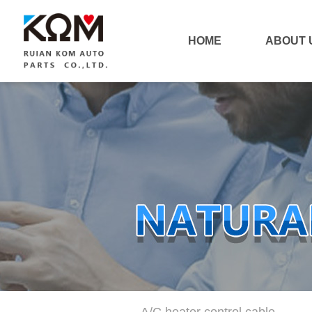
HOME
ABOUT 