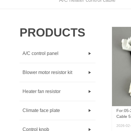
A/C heater control cable
PRODUCTS
A/C control panel
Blower motor resistor kit
Heater fan resistor
Climate face plate
For:05-
Cable 
AC Heat
2026-02
Switch 
Control knob