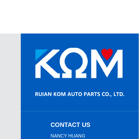
CONTACT US
NANCY HUANG