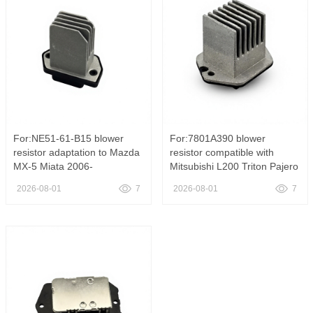
Truck OE 811
Patriot Dodge Cal
For:NE51-61-B15 blower
For:7801A390 blower
resistor adaptation to Mazda
resistor compatible with
MX-5 Miata 2006-
Mitsubishi L200 Triton Pajero
2015,NE51-61-B15 HVAC
Sport air conditioning fan
2026-08-01
7
2026-08-01
7
Blower Motor Resistor Heater
speed control resistor, 7801
Fan Speed Control Module
A390 Heater Fan Resistance
Fit Mazda MX-5 Miata 2006-
for L200 For Pajero
2015 Blower Regulator Unit
20072015
OE NE51