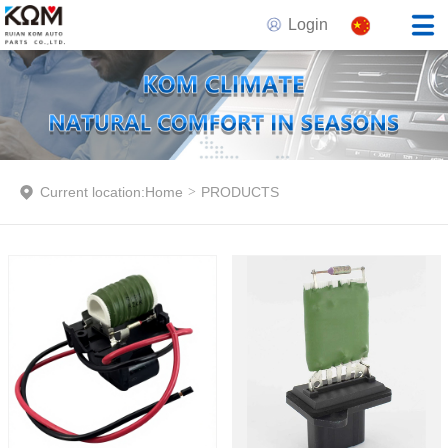
Login
Current location:
Home
>
PRODUCTS