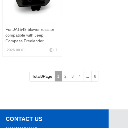
For:JA1549 blower resistor
compatible with Jeep
Compass Freelander
Chicobo, JA1549 HVAC
2026-08-01
7
Blower Motor Resistor Heater
Fan Speed Control Regulator
Fit Jeep Compass Patriot
Dodge Caliber Chrysler 200
Replace
Total8Page
1
2
3
4
...
8
CONTACT US