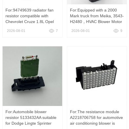
For:94749639 radiator fan
For:Equipped with a 2000
resistor compatible with
Mark truck from Meika, 3543-
Chevrolet Cruze 1.8L Opel
H2480，HVAC Blower Motor
Astra Vectra ，94749639
Resistor For Mack Truck
2026-08-01
7
2026-08-01
9
Radiator Cooling Fan
3543-H2480 85115768
Resistor Fit Chevrolet Cruze
Heater AC Fan Speed
1.8L Opel Astra H Vectra C
Control Switch
Zafira Replace OE
313450310
For:Automobile blower
For:The resistance module
resistor 5133432AA suitable
A2218706758 for automotive
for Dodge Lingte Sprinter
air conditioning blower is