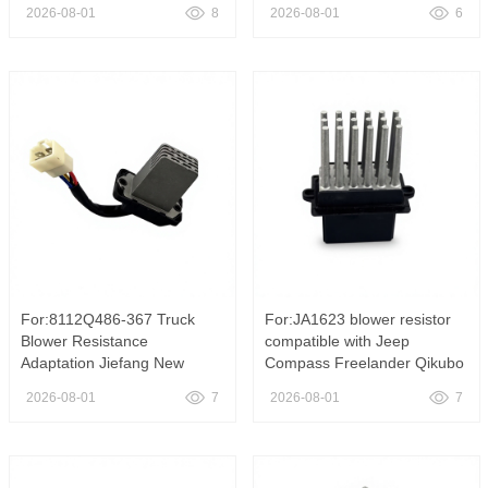
2500 3500 2.7L ,5133432AA
suitable for Mercedes Benz
2026-08-01
8
2026-08-01
6
HVAC Blower Motor Resistor
W221 S-Class C216 CL
Heater Fan Speed Control
Class 07-14 models,
Regulator Fit 2003-2006
A2218706758 HVAC Blower
Dodge Sprinter 2500 3500 2
Motor Regulator Fan Speed
Contro
For:8112Q486-367 Truck
For:JA1623 blower resistor
Blower Resistance
compatible with Jeep
Adaptation Jiefang New
Compass Freelander Qikubo
Dawei Aoweilong V Sailong
OE 5191344AA air
2026-08-01
7
2026-08-01
7
24 V ,Heater Blower Motor
conditioning fan control
Resistor Speed Control
resistor, JA1623 HVAC
Module Fit FAW Jiefang New
Blower Motor Resistor
Dawei Aowei LongV Sailong
Regulator Fit Jeep Compass