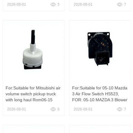
4 Seasons for 1991-1994
volume switch 84732-42020,
2026-08-01
5
2026-08-01
7
Nissan Sentra SW735
HVAC Blower Control Switch
HS397 OE 84732-42020 For
Toyota RAV4 1996-2000
Heater Fan Speed Switch
For:Suitable for Mitsubishi air
For:Suitable for 05-10 Mazda
volume switch pickup truck
3 Air Flow Switch HS523,
with long haul Rom06-15
FOR: 05-10 MAZDA 3 Blower
MN173096,For Mitsubishi
Switch Standard Motor
2026-08-01
6
2026-08-01
7
Triton 2005-2015 Air
Products HS523
Conditioner Blower Switch
MN173096