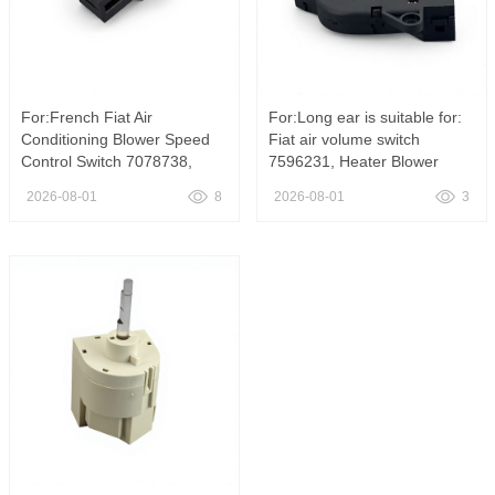
For:French Fiat Air
For:Long ear is suitable for:
Conditioning Blower Speed
Fiat air volume switch
Control Switch 7078738,
7596231, Heater Blower
7078738 Air Conditioning
Speed Switch OE 7596231
2026-08-01
8
2026-08-01
3
Blower Speed Control Switch
YH-267 For Fiat Tempra Tipo
for Fiat
Non Aircon HVAC Fan
Control Switch