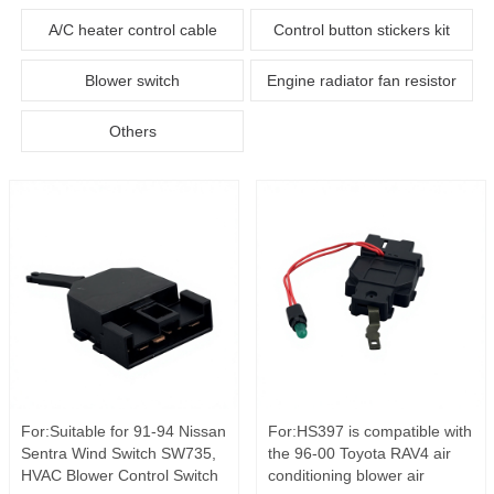
A/C heater control cable
Control button stickers kit
Blower switch
Engine radiator fan resistor
Others
For:Suitable for 91-94 Nissan
For:HS397 is compatible with
Sentra Wind Switch SW735,
the 96-00 Toyota RAV4 air
HVAC Blower Control Switch
conditioning blower air