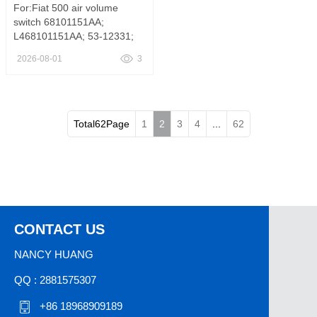
For:Fiat 500 air volume
switch 68101151AA;
L468101151AA; 53-12331;
1S11990; SW9161,A/C and
2026-08-01
3
Heater Control Switch
L468101151AA FITS Fiat 500
1.4L l4 2012-2019
Total62Page
1
2
3
4
...
62
CONTACT US
NANCY HUANG
QQ : 2881575307
+86 18968909189