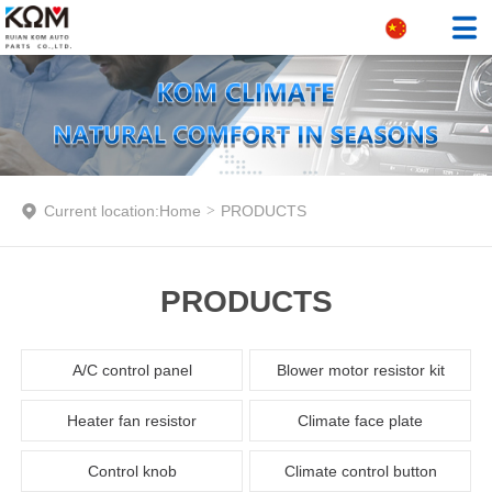
Current location:
Home
>
PRODUCTS
PRODUCTS
A/C control panel
Blower motor resistor kit
Heater fan resistor
Climate face plate
Control knob
Climate control button