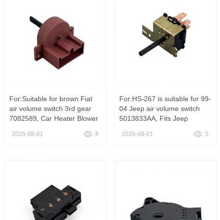
For:Suitable for brown Fiat
For:HS-267 is suitable for 99-
air volume switch 3rd gear
04 Jeep air volume switch
7082589, Car Heater Blower
5013833AA, Fits Jeep
Motor Control Switch Fits Fiat
Wrangler TJ Black Dash
2026-08-01
8
2026-08-01
5
Palio Uno Fiorino Idea
Heater Blower Switch
OE#82486392
5013833AA HS-267