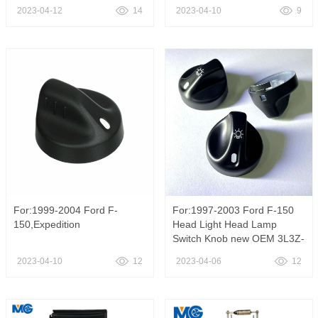
2023-04-12
14
2023-04-10
9
For:1999-2004 Ford F-
For:1997-2003 Ford F-150
150,Expedition
Head Light Head Lamp
Switch Knob new OEM 3L3Z-
11661-AA
2023-04-10
12
2023-04-06
12