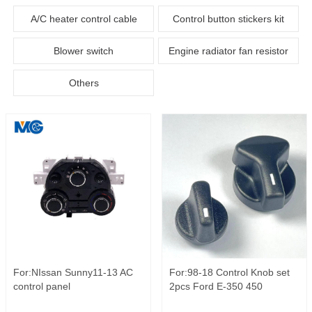
A/C heater control cable
Control button stickers kit
Blower switch
Engine radiator fan resistor
Others
For:NIssan Sunny11-13 AC
For:98-18 Control Knob set
control panel
2pcs Ford E-350 450