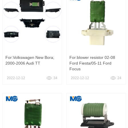
For:Volkswagen New Bora;
For:blower resistor 02-08
2000-2006 Audi TT
Ford Fiesta/05-11 Ford
Focus
2022-12-12
34
2022-12-12
24