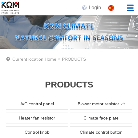
Login
Current location:
Home
>
PRODUCTS
PRODUCTS
A/C control panel
Blower motor resistor kit
Heater fan resistor
Climate face plate
Control knob
Climate control button