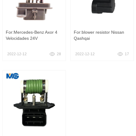
For:Mercedes-Benz Axor 4
For:blower resistor Nissan
Velocidades 24V
Qashqai
2022-12-12
28
2022-12-12
17