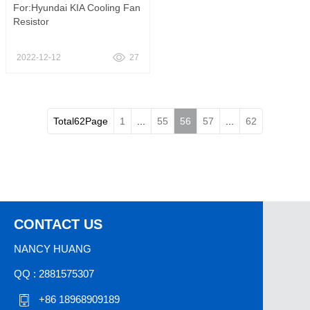
For:Hyundai KIA Cooling Fan
Resistor
2022-12-12
27
Total62Page
1
...
55
56
57
...
62
CONTACT US
NANCY HUANG
QQ : 2881575307
+86 18968909189