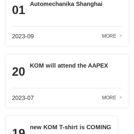
Automechanika Shanghai
01
NOV.29th-DEC.02cd.
2023-09
>
MORE
KOM will attend the AAPEX
20
2023 IN Las Vegas
2023-07
>
MORE
new KOM T-shirt is COMING
19