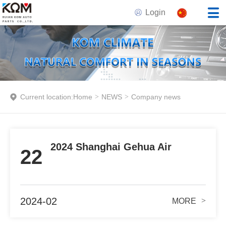
Login
Current location:
Home
>
NEWS
>
Company news
2024 Shanghai Gehua Air
22
Conditioning Exhibition
Guangzhou Station
2024-02
>
MORE