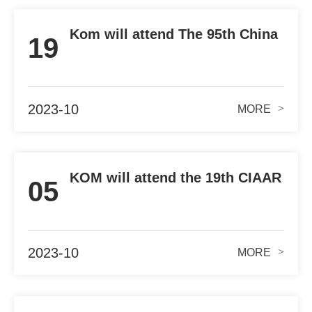
Kom will attend The 95th China
19
Automobile Parts Fair
2023-10
>
MORE
KOM will attend the 19th CIAAR
05
2023 in SHANGHAI
2023-10
>
MORE