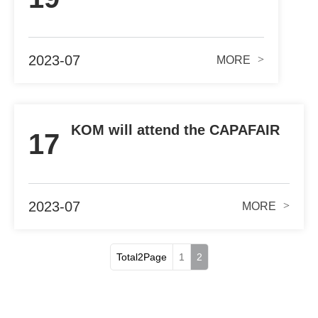
2023-07
>
MORE
KOM will attend the CAPAFAIR
17
2023 during Aug.16th-18th
2023-07
>
MORE
Total2Page
1
2